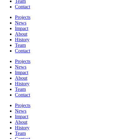
Team
Contact
Projects
News
Impact
About
History
Team
Contact
Projects
News
Impact
About
History
Team
Contact
Projects
News
Impact
About
History
Team
Contact