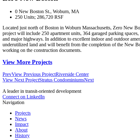
0 New Boston St., Woburn, MA
250 Units; 286,720 RSF
Located just north of Boston in Woburn Massachusetts, Zero New Bosto
project will include 250 apartment units, 364 garaged parking spaces, 
and major highways. In addition to excellent indoor and outdoor ameni
underutilized land and will benefit from the completion of the New Bo
working on the construction documents.
View More Projects
Prev
View Previous Project
Riverside Center
View Next Project
Stratus Condominiums
Next
A leader in transit-oriented development
Connect on LinkedIn
Navigation
Projects
News
Impact
About
History