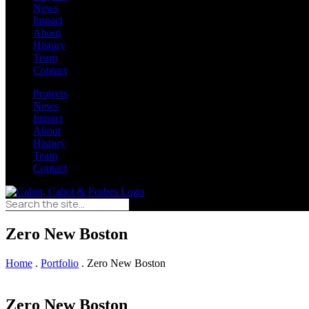
News
Impact
About
History
Team
Contact
Projects
News
Impact
About
History
Team
Contact
Zero New Boston
Home
.
Portfolio
.
Zero New Boston
Zero New Boston