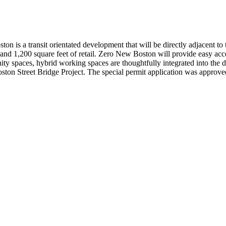
n is a transit orientated development that will be directly adjacent to
and 1,200 square feet of retail. Zero New Boston will provide easy acces
ty spaces, hybrid working spaces are thoughtfully integrated into the d
ston Street Bridge Project. The special permit application was approve