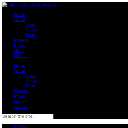
Home
About
About
History
Team
Projects
Impact
News
Contact
Home
About
About
History
Team
Projects
Impact
News
Contact
Projects