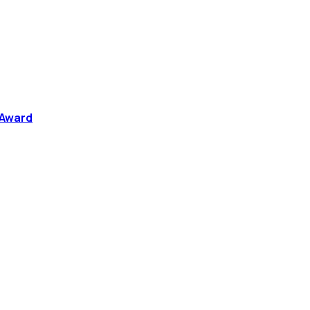
 Award