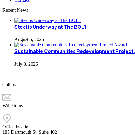
Recent News
Steel is Underway at The BOLT
August 5, 2026
Sustainable Communities Redevelopment Project
July 8, 2026
Call us
+1 617 603 4000
Write to us
info@ccfne.com
Office location
185 Dartmouth St. Suite 402