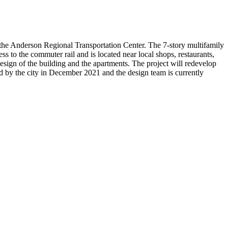
 the Anderson Regional Transportation Center. The 7-story multifamily
s to the commuter rail and is located near local shops, restaurants,
esign of the building and the apartments. The project will redevelop
d by the city in December 2021 and the design team is currently